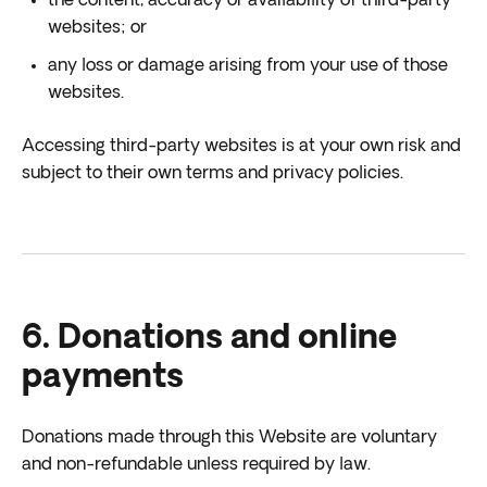
the content, accuracy or availability of third-party
websites; or
any loss or damage arising from your use of those
websites.
Accessing third-party websites is at your own risk and
subject to their own terms and privacy policies.
6. Donations and online
payments
Donations made through this Website are voluntary
and non-refundable unless required by law.