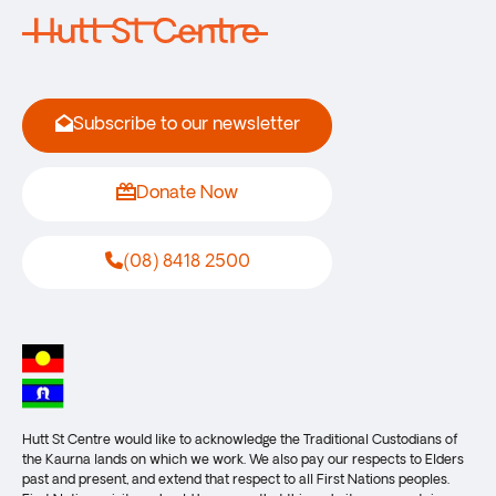
Subscribe to our newsletter
Donate Now
(08) 8418 2500
Hutt St Centre would like to acknowledge the Traditional Custodians of
the Kaurna lands on which we work. We also pay our respects to Elders
past and present, and extend that respect to all First Nations peoples.