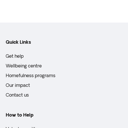
Quick Links
Get help
Wellbeing centre
Homefulness programs
Our impact
Contact us
How to Help