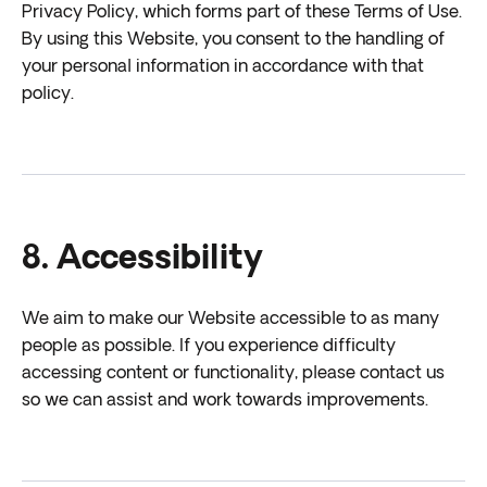
Privacy Policy, which forms part of these Terms of Use.
By using this Website, you consent to the handling of
your personal information in accordance with that
policy.
8. Accessibility
We aim to make our Website accessible to as many
people as possible. If you experience difficulty
accessing content or functionality, please contact us
so we can assist and work towards improvements.