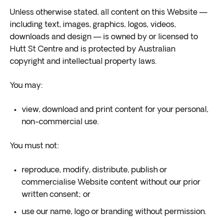
Unless otherwise stated, all content on this Website —
including text, images, graphics, logos, videos,
downloads and design — is owned by or licensed to
Hutt St Centre and is protected by Australian
copyright and intellectual property laws.
You may:
view, download and print content for your personal,
non-commercial use.
You must not:
reproduce, modify, distribute, publish or
commercialise Website content without our prior
written consent; or
use our name, logo or branding without permission.