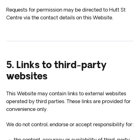
Requests for permission may be directed to Hutt St
Centre via the contact details on this Website.
5. Links to third-party
websites
This Website may contain links to external websites
operated by third parties. These links are provided for
convenience only.
We do not control, endorse or accept responsibility for: