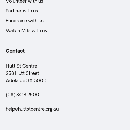
Volunteer with us
Partner with us
Fundraise with us
Walk a Mile with us
Contact
Hutt St Centre
258 Hutt Street
Adelaide SA 5000
(08) 8418 2500
help@huttstcentre.org.au