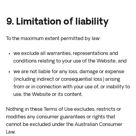
9. Limitation of liability
To the maximum extent permitted by law:
we exclude all warranties, representations and
conditions relating to your use of the Website; and
we are not liable for any loss, damage or expense
(including indirect or consequential loss) arising
from or in connection with your use of, or inability to
use, the Website or its content.
Nothing in these Terms of Use excludes, restricts or
modifies any consumer guarantees or rights that
cannot be excluded under the Australian Consumer
Law.