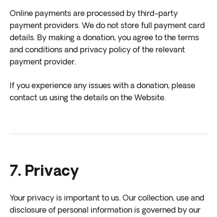
Online payments are processed by third-party
payment providers. We do not store full payment card
details. By making a donation, you agree to the terms
and conditions and privacy policy of the relevant
payment provider.
If you experience any issues with a donation, please
contact us using the details on the Website.
7. Privacy
Your privacy is important to us. Our collection, use and
disclosure of personal information is governed by our