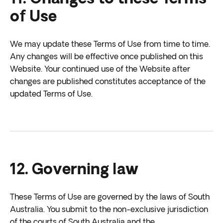
of Use
We may update these Terms of Use from time to time.
Any changes will be effective once published on this
Website. Your continued use of the Website after
changes are published constitutes acceptance of the
updated Terms of Use.
12. Governing law
These Terms of Use are governed by the laws of South
Australia. You submit to the non-exclusive jurisdiction
of the courts of South Australia and the