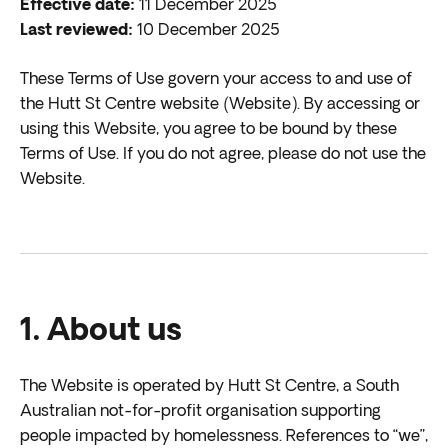
Effective date:
11 December 2025
Last reviewed:
10 December 2025
These Terms of Use govern your access to and use of
the Hutt St Centre website (Website). By accessing or
using this Website, you agree to be bound by these
Terms of Use. If you do not agree, please do not use the
Website.
1. About us
The Website is operated by Hutt St Centre, a South
Australian not-for-profit organisation supporting
people impacted by homelessness. References to “we”,