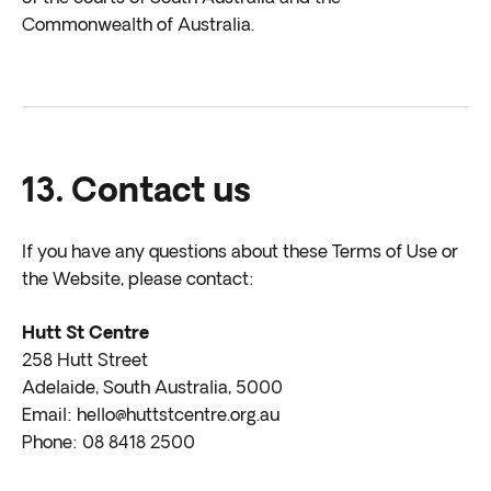
Commonwealth of Australia.
13. Contact us
If you have any questions about these Terms of Use or
the Website, please contact:
Hutt St Centre
258 Hutt Street
Adelaide, South Australia, 5000
Email: hello@huttstcentre.org.au
Phone: 08 8418 2500