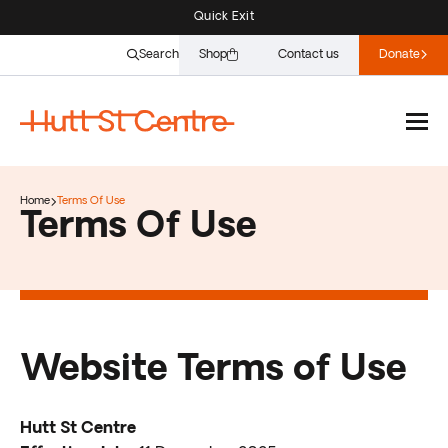
Quick Exit
Search
Shop
Contact us
Donate
Home
Terms Of Use
Terms Of Use
Website Terms of Use
Hutt St Centre