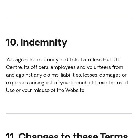
10. Indemnity
You agree to indemnify and hold harmless Hutt St
Centre, its officers, employees and volunteers from
and against any claims, liabilities, losses, damages or
expenses arising out of your breach of these Terms of
Use or your misuse of the Website.
11. Changes to these Terms