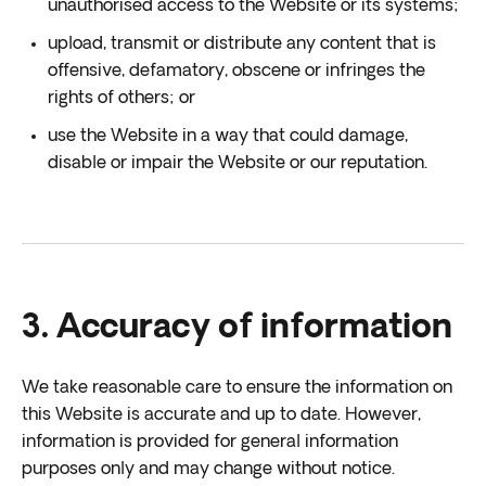
unauthorised access to the Website or its systems;
upload, transmit or distribute any content that is
offensive, defamatory, obscene or infringes the
rights of others; or
use the Website in a way that could damage,
disable or impair the Website or our reputation.
3. Accuracy of information
We take reasonable care to ensure the information on
this Website is accurate and up to date. However,
information is provided for general information
purposes only and may change without notice.