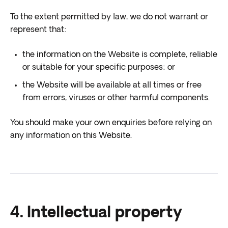
To the extent permitted by law, we do not warrant or
represent that:
the information on the Website is complete, reliable
or suitable for your specific purposes; or
the Website will be available at all times or free
from errors, viruses or other harmful components.
You should make your own enquiries before relying on
any information on this Website.
4. Intellectual property