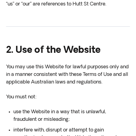
“us” or “our” are references to Hutt St Centre.
2. Use of the Website
You may use this Website for lawful purposes only and
in a manner consistent with these Terms of Use and all
applicable Australian laws and regulations.
You must not:
use the Website in a way that is unlawful,
fraudulent or misleading;
interfere with, disrupt or attempt to gain