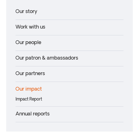
Our story
Work with us
Our people
Our patron & ambassadors
Our partners
Our impact
Impact Report
Annual reports