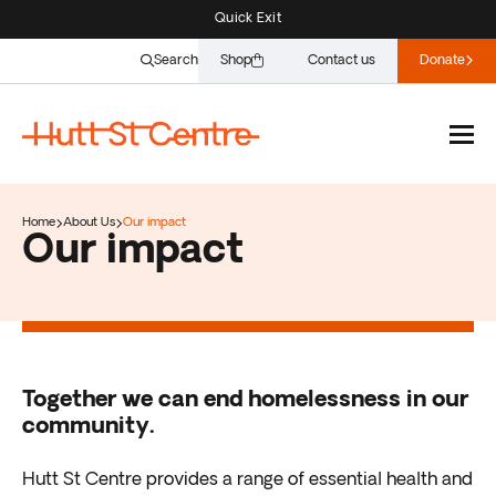
Quick Exit
Search
Shop
Contact us
Donate
Home
About Us
Our impact
Our impact
Together we can end homelessness in our
community.
Hutt St Centre provides a range of essential health and