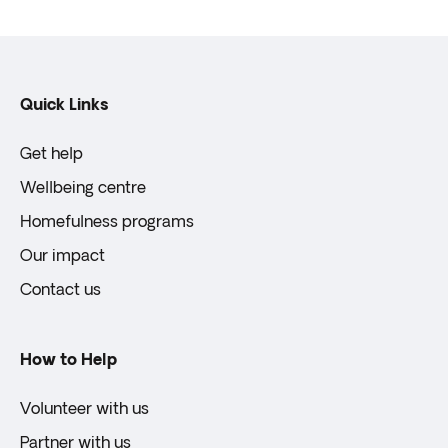
Quick Links
Get help
Wellbeing centre
Homefulness programs
Our impact
Contact us
How to Help
Volunteer with us
Partner with us