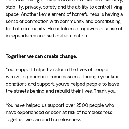
describe having a place to live with a sense of security,
stability, privacy, safety and the ability to control living
space. Another key element of homefulness is having a
sense of connection with community and contributing
to that community. Homefulness empowers a sense of
independence and self-determination.
Together we can create change.
Your support helps transform the lives of people
who’ve experienced homelessness. Through your kind
donations and support, you’ve helped people to leave
the streets behind and rebuild their lives. Thank you.
You have helped us support over 2500 people who
have experienced or been at risk of homelessness.
Together we can end homelessness.