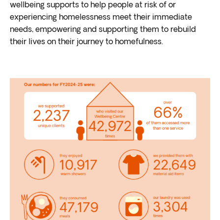
wellbeing supports to help people at risk of or
experiencing homelessness meet their immediate
needs, empowering and supporting them to rebuild
their lives on their journey to homefulness.