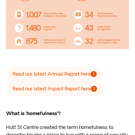
Read our latest Annual Report here
Read our latest Impact Report here
What is ‘homefulness’?
Hutt St Centre created the term homefulness to