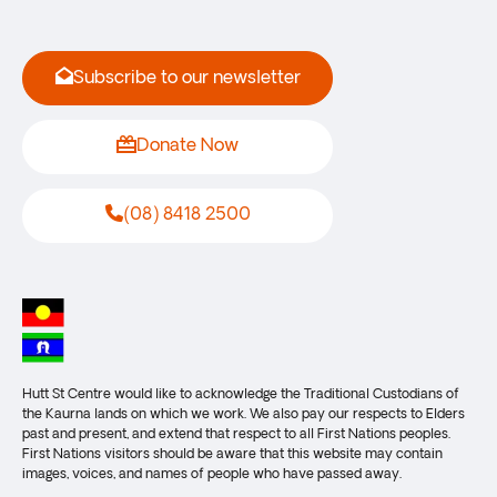
Subscribe to our newsletter
Donate Now
(08) 8418 2500
Hutt St Centre would like to acknowledge the Traditional Custodians of
the Kaurna lands on which we work. We also pay our respects to Elders
past and present, and extend that respect to all First Nations peoples.
First Nations visitors should be aware that this website may contain
images, voices, and names of people who have passed away.