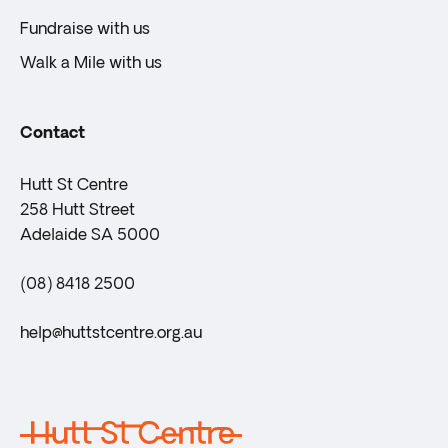
Fundraise with us
Walk a Mile with us
Contact
Hutt St Centre
258 Hutt Street
Adelaide SA 5000
(08) 8418 2500
help@huttstcentre.org.au