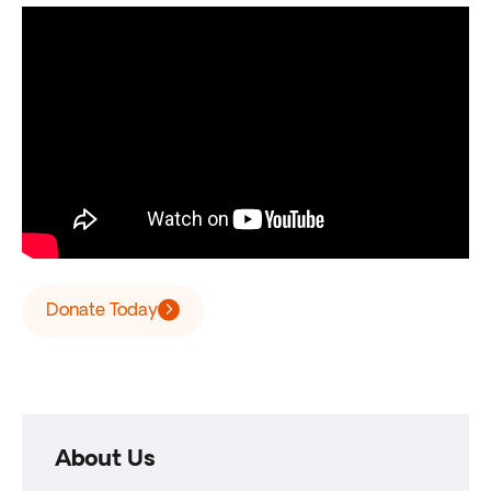
Donate Today
About Us