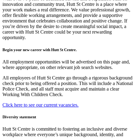
innovation and community trust, Hutt St Centre is a place where
your work makes a real difference. We value professional growth,
offer flexible working arrangements, and provide a supportive
environment that celebrates collaboration and positive change. If
you’re driven by the desire to create meaningful social impact, a
career with Hutt St Centre could be your next rewarding
opportunity.
Begin your new career with Hutt St Centre.
All employment opportunities will be advertised on this page and,
where appropriate, on other relevant job search websites.
All employees of Hutt St Centre go through a rigorous background
check prior to being offered a position. This will include a National
Police Check, and all staff must acquire and maintain a clear
Working With Children Check.
Click here to see our current vacancies.
Diversity statement
Hutt St Centre is committed to fostering an inclusive and diverse
workplace where everyone’s unique background, identity, and