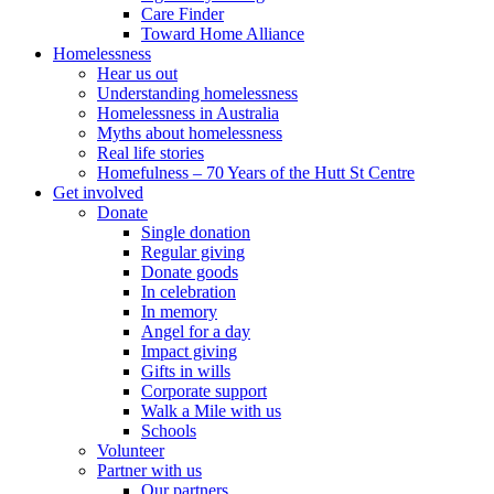
Care Finder
Toward Home Alliance
Homelessness
Hear us out
Understanding homelessness
Homelessness in Australia
Myths about homelessness
Real life stories
Homefulness – 70 Years of the Hutt St Centre
Get involved
Donate
Single donation
Regular giving
Donate goods
In celebration
In memory
Angel for a day
Impact giving
Gifts in wills
Corporate support
Walk a Mile with us
Schools
Volunteer
Partner with us
Our partners