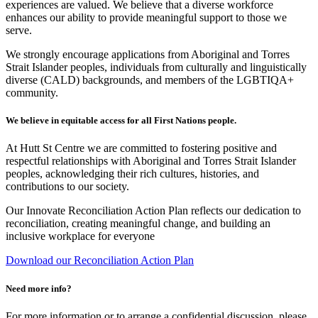
experiences are valued. We believe that a diverse workforce
enhances our ability to provide meaningful support to those we
serve.
We strongly encourage applications from Aboriginal and Torres
Strait Islander peoples, individuals from culturally and linguistically
diverse (CALD) backgrounds, and members of the LGBTIQA+
community.
We believe in equitable access for all First Nations people.
At Hutt St Centre we are committed to fostering positive and
respectful relationships with Aboriginal and Torres Strait Islander
peoples, acknowledging their rich cultures, histories, and
contributions to our society.
Our Innovate Reconciliation Action Plan reflects our dedication to
reconciliation, creating meaningful change, and building an
inclusive workplace for everyone
Download our Reconciliation Action Plan
Need more info?
For more information or to arrange a confidential discussion, please