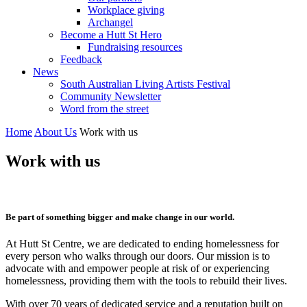
Workplace giving
Archangel
Become a Hutt St Hero
Fundraising resources
Feedback
News
South Australian Living Artists Festival
Community Newsletter
Word from the street
Home
About Us
Work with us
Work with us
Be part of something bigger and make change in our world.
At Hutt St Centre, we are dedicated to ending homelessness for
every person who walks through our doors. Our mission is to
advocate with and empower people at risk of or experiencing
homelessness, providing them with the tools to rebuild their lives.
With over 70 years of dedicated service and a reputation built on