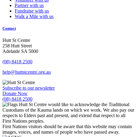
Partner with us
Fundraise with us
Walk a Mile with us
Contact
Hutt St Centre
258 Hutt Street
Adelaide SA 5000
(08) 8418 2500
help@huttstcentre.org.au
Subscribe to our newsletter
Donate Now
(08) 8418 2500
Hutt St Centre would like to acknowledge the Traditional
Custodians of the Kaurna lands on which we work. We also pay our
respects to Elders past and present, and extend that respect to all
First Nations peoples.
First Nations visitors should be aware that this website may contain
images, voices, and names of people who have passed away.