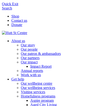
Quick Exit
Search
Shop
Contact us
Donate
About us
Our story
Our people
Our patron & ambassadors
Our partners
Our impact
Impact Report
Annual reports
Work with us
Get help
Our wellbeing centre
Our wellbeing services
Visiting services
Homefulness programs
Aspire program
Aged City Living