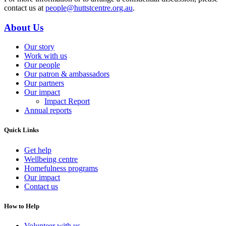
contact us at
people@huttstcentre.org.au
.
About Us
Our story
Work with us
Our people
Our patron & ambassadors
Our partners
Our impact
Impact Report
Annual reports
Quick Links
Get help
Wellbeing centre
Homefulness programs
Our impact
Contact us
How to Help
Volunteer with us