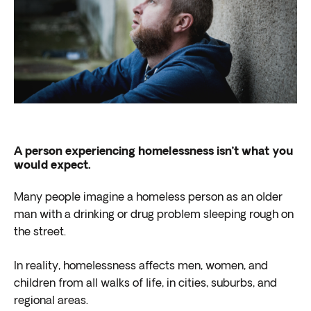
A person experiencing homelessness isn’t what you
would expect.
Many people imagine a homeless person as an older
man with a drinking or drug problem sleeping rough on
the street.
In reality, homelessness affects men, women, and
children from all walks of life, in cities, suburbs, and
regional areas.