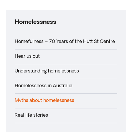
Homelessness
Homefulness – 70 Years of the Hutt St Centre
Hear us out
Understanding homelessness
Homelessness in Australia
Myths about homelessness
Real life stories