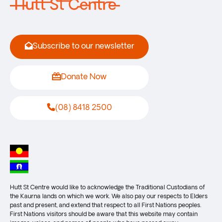
Subscribe to our newsletter
Donate Now
(08) 8418 2500
Hutt St Centre would like to acknowledge the Traditional Custodians of
the Kaurna lands on which we work. We also pay our respects to Elders
past and present, and extend that respect to all First Nations peoples.
First Nations visitors should be aware that this website may contain