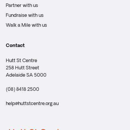
Partner with us
Fundraise with us
Walk a Mile with us
Contact
Hutt St Centre
258 Hutt Street
Adelaide SA 5000
(08) 8418 2500
help@huttstcentre.org.au