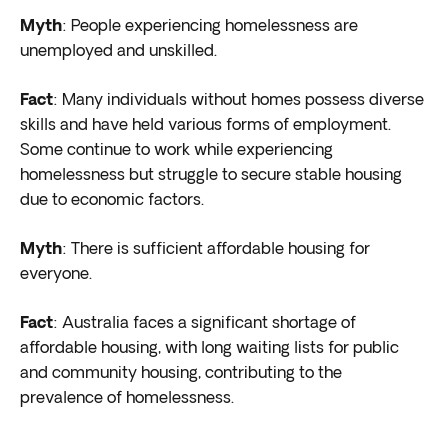
Myth
: People experiencing homelessness are
unemployed and unskilled.
Fact
: Many individuals without homes possess diverse
skills and have held various forms of employment.
Some continue to work while experiencing
homelessness but struggle to secure stable housing
due to economic factors.
Myth
: There is sufficient affordable housing for
everyone.
Fact
: Australia faces a significant shortage of
affordable housing, with long waiting lists for public
and community housing, contributing to the
prevalence of homelessness.