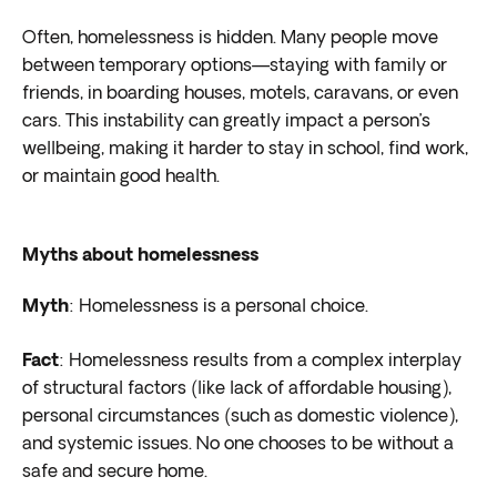
Often, homelessness is hidden. Many people move
between temporary options—staying with family or
friends, in boarding houses, motels, caravans, or even
cars. This instability can greatly impact a person’s
wellbeing, making it harder to stay in school, find work,
or maintain good health.
Myths about homelessness
Myth
: Homelessness is a personal choice.
Fact
: Homelessness results from a complex interplay
of structural factors (like lack of affordable housing),
personal circumstances (such as domestic violence),
and systemic issues. No one chooses to be without a
safe and secure home.