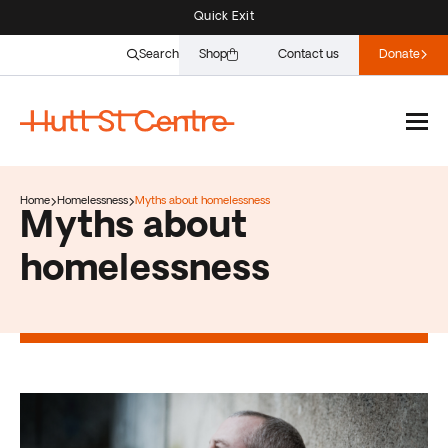
Quick Exit
Search
Shop
Contact us
Donate
Home
Homelessness
Myths about homelessness
Myths about
homelessness