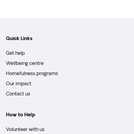
Quick Links
Get help
Wellbeing centre
Homefulness programs
Our impact
Contact us
How to Help
Volunteer with us