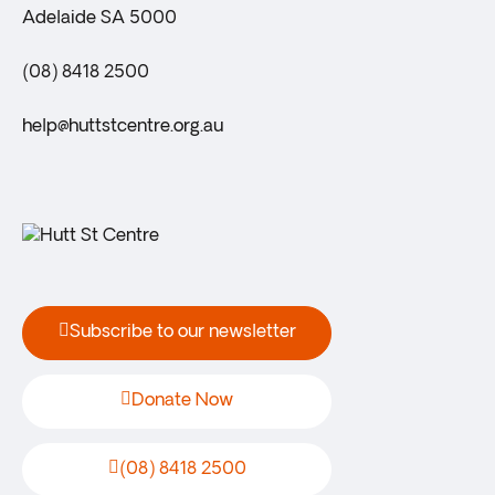
Adelaide SA 5000
(08) 8418 2500
help@huttstcentre.org.au
Subscribe to our newsletter
Donate Now
(08) 8418 2500