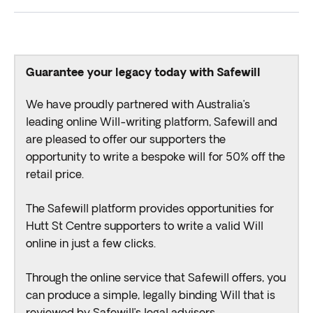
Guarantee your legacy today with Safewill
We have proudly partnered with Australia’s
leading online Will-writing platform, Safewill and
are pleased to offer our supporters the
opportunity to write a bespoke will for 50% off the
retail price.
The Safewill platform provides opportunities for
Hutt St Centre supporters to write a valid Will
online in just a few clicks.
Through the online service that Safewill offers, you
can produce a simple, legally binding Will that is