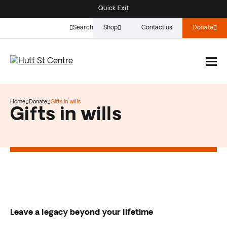
Quick Exit
Search
Shop
Contact us
Donate
Home
Donate
Gifts in wills
Gifts in wills
Leave a legacy beyond your lifetime