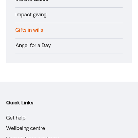
Impact giving
Gifts in wills
Angel for a Day
Quick Links
Get help
Wellbeing centre