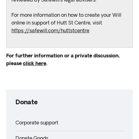
reviewed by Safewill’s legal advisers.
For more information on how to create your Will
online in support of Hutt St Centre, visit
https://safewill.com/huttstcentre
For further information or a private discussion,
please
click here
.
Donate
Corporate support
Donate Goods