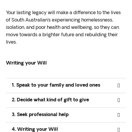
Your
lasting legacy
will make a difference to the lives
of
South Australian’s
experiencing homelessness,
isolation, and poor health and wellbeing, so they can
move towards a brighter future and rebuilding their
lives.
Writing your Will
1. Speak to your family and loved ones
2. Decide what kind of gift to give
3. Seek professional help
4. Writing your Will