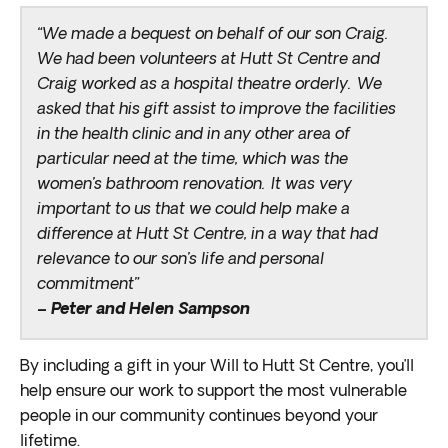
“We made a bequest on behalf of our son Craig.
We had been volunteers at Hutt St Centre and
Craig worked as a hospital theatre orderly. We
asked that his gift assist to improve the facilities
in the health clinic and in any other area of
particular need at the time, which was the
women’s bathroom renovation. It was very
important to us that we could help make a
difference at Hutt St Centre, in a way that had
relevance to our son’s life and personal
commitment”
– Peter and Helen Sampson
By
including
a gift in your Will
to Hutt St Centre
,
you’ll
help ensure our work to support the most vulnerable
people in our community continues
beyond your
lifetime
.