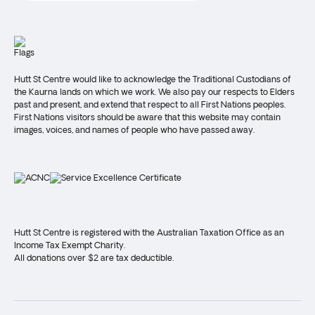
Hutt St Centre would like to acknowledge the Traditional Custodians of
the Kaurna lands on which we work. We also pay our respects to Elders
past and present, and extend that respect to all First Nations peoples.
First Nations visitors should be aware that this website may contain
images, voices, and names of people who have passed away.
Hutt St Centre is registered with the Australian Taxation Office as an
Income Tax Exempt Charity.
All donations over $2 are tax deductible.