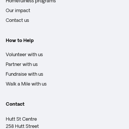
Homefulness programs
Our impact
Contact us
How to Help
Volunteer with us
Partner with us
Fundraise with us
Walk a Mile with us
Contact
Hutt St Centre
258 Hutt Street