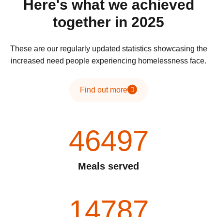
Here's what we achieved
together in 2025
These are our regularly updated statistics showcasing the
increased need people experiencing homelessness face.
Find out more
46497
Meals served
14787