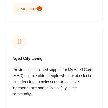
Learn more
Aged City Living
Provides specialised support for My Aged Care
(MAC) eligible older people who are at risk of or
experiencing homelessness to achieve
independence and to live safely in the
community.