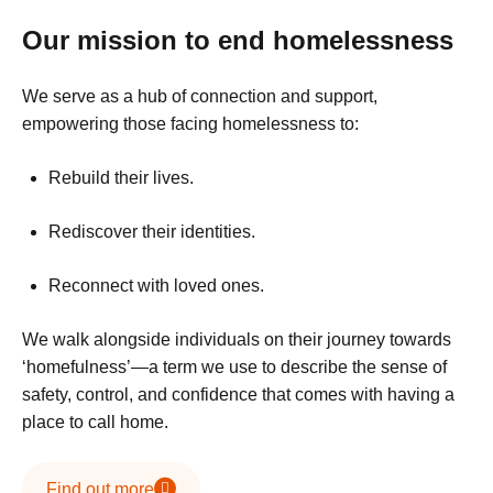
Our mission to end homelessness
We serve as a hub of connection and support,
empowering those facing homelessness to:
Rebuild their lives.
Rediscover their identities.
Reconnect with loved ones.
We walk alongside individuals on their journey towards
‘homefulness’—a term we use to describe the sense of
safety, control, and confidence that comes with having a
place to call home.
Find out more