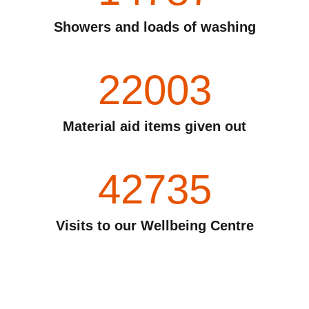
Showers and loads of washing
22003
Material aid items given out
42735
Visits to our Wellbeing Centre