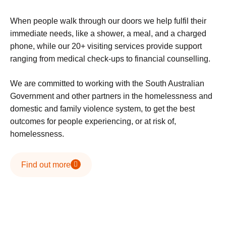
When people walk through our doors we help fulfil their
immediate needs, like a shower, a meal, and a charged
phone, while our 20+ visiting services provide support
ranging from medical check-ups to financial counselling.
We are committed to working with the South Australian
Government and other partners in the homelessness and
domestic and family violence system, to get the best
outcomes for people experiencing, or at risk of,
homelessness.
Find out more