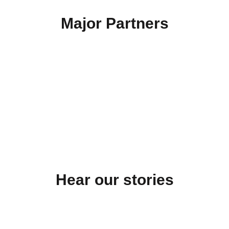
Major Partners
…
Hear our stories