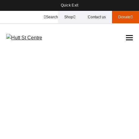
Quick Exit
Search
Shop
Contact us
Donate