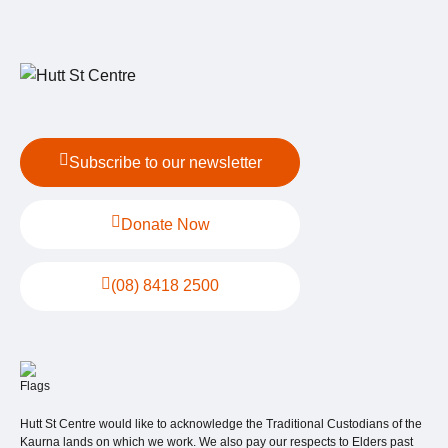
Subscribe to our newsletter
Donate Now
(08) 8418 2500
Hutt St Centre would like to acknowledge the Traditional Custodians of the
Kaurna lands on which we work. We also pay our respects to Elders past