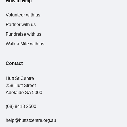
How to Help
Volunteer with us
Partner with us
Fundraise with us
Walk a Mile with us
Contact
Hutt St Centre
258 Hutt Street
Adelaide SA 5000
(08) 8418 2500
help@huttstcentre.org.au