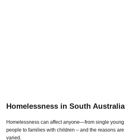
Learn more
Homelessness in South Australia
Homelessness can affect anyone—from single young
people to families with children – and the reasons are
varied.