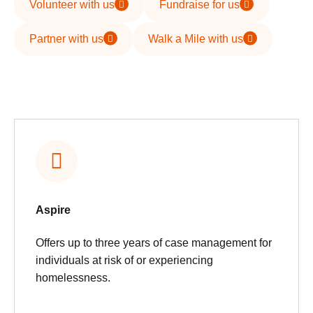
Volunteer with us
Fundraise for us
Partner with us
Walk a Mile with us
Aspire
Offers up to three years of case management for
individuals at risk of or experiencing
homelessness.