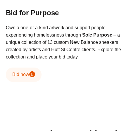
Bid for Purpose
Own a one-of-a-kind artwork and support people
experiencing homelessness through
Sole Purpose
– a
unique collection of 13 custom New Balance sneakers
created by artists and Hutt St Centre clients. Explore the
collection and place your bid today.
Bid now