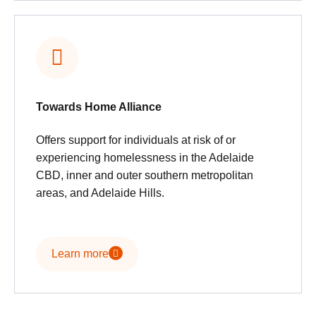
Towards Home Alliance
Offers support for individuals at risk of or
experiencing homelessness in the Adelaide
CBD, inner and outer southern metropolitan
areas, and Adelaide Hills.
Learn more