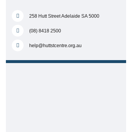
258 Hutt Street
Adelaide SA 5000
(08) 8418 2500
help@huttstcentre.org.au