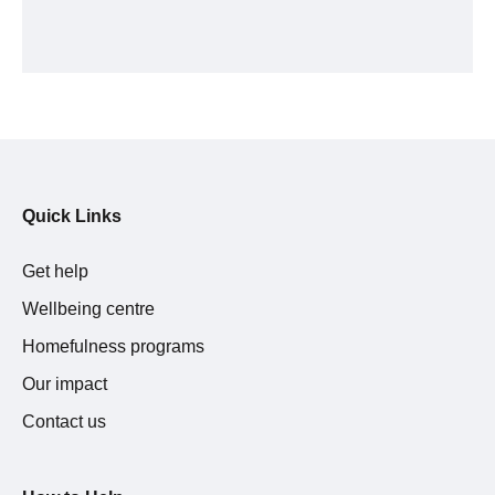
Quick Links
Get help
Wellbeing centre
Homefulness programs
Our impact
Contact us