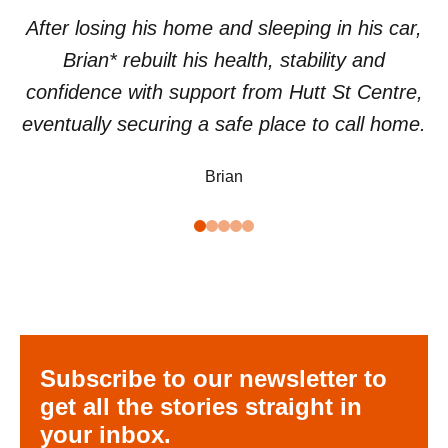
After losing his home and sleeping in his car,
Brian* rebuilt his health, stability and
confidence with support from Hutt St Centre,
eventually securing a safe place to call home.
Brian
Subscribe to our newsletter to
get all the stories straight in
your inbox.