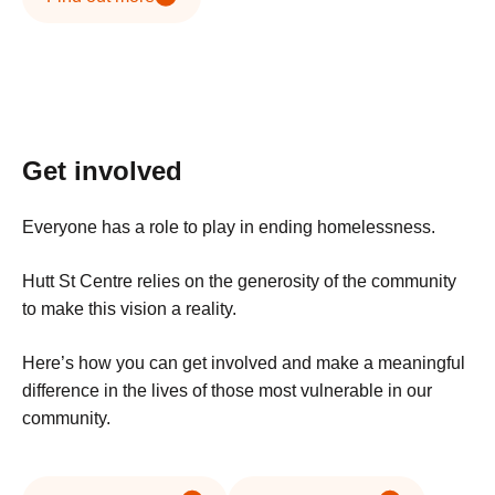
Get involved
Everyone has a role to play in ending homelessness.
Hutt St Centre relies on the generosity of the community
to make this vision a reality.
Here’s how you can get involved and make a meaningful
difference in the lives of those most vulnerable in our
community.