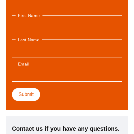
First Name
Last Name
Email
Contact us if you have any questions.