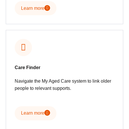
Learn more
Care Finder
Navigate the My Aged Care system to link older
people to relevant supports.
Learn more