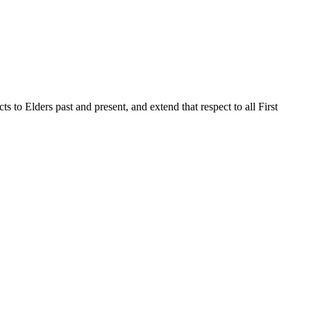
to Elders past and present, and extend that respect to all First