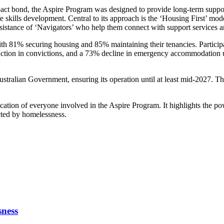
pact bond, the Aspire Program was designed to provide long-term suppo
skills development. Central to its approach is the ‘Housing First’ mode
ssistance of ‘Navigators’ who help them connect with support services a
ith 81% securing housing and 85% maintaining their tenancies. Participant
uction in convictions, and a 73% decline in emergency accommodation u
ralian Government, ensuring its operation until at least mid-2027. This
cation of everyone involved in the Aspire Program. It highlights the pow
cted by homelessness.
sness