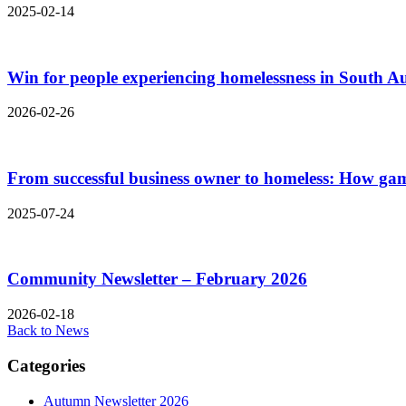
2025-02-14
Win for people experiencing homelessness in South Au
2026-02-26
From successful business owner to homeless: How gam
2025-07-24
Community Newsletter – February 2026
2026-02-18
Back to News
Categories
Autumn Newsletter 2026