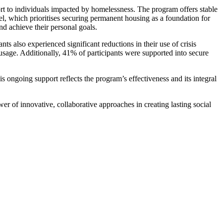
rt to individuals impacted by homelessness. The program offers stable
l, which prioritises securing permanent housing as a foundation for
nd achieve their personal goals.
s also experienced significant reductions in their use of crisis
sage. Additionally, 41% of participants were supported into secure
 ongoing support reflects the program’s effectiveness and its integral
er of innovative, collaborative approaches in creating lasting social