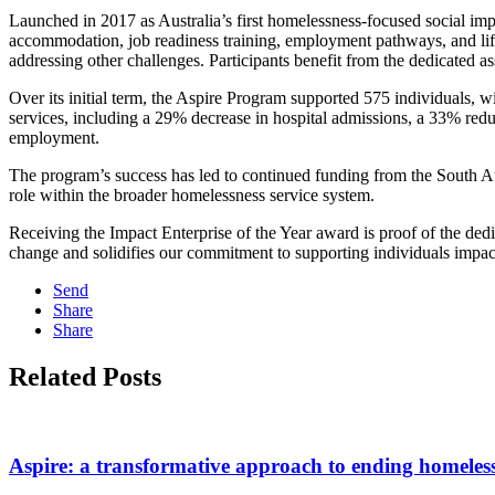
Launched in 2017 as Australia’s first homelessness-focused social im
accommodation, job readiness training, employment pathways, and life 
addressing other challenges. Participants benefit from the dedicated a
Over its initial term, the Aspire Program supported 575 individuals, w
services, including a 29% decrease in hospital admissions, a 33% red
employment. ​
The program’s success has led to continued funding from the South Aust
role within the broader homelessness service system. ​
Receiving the Impact Enterprise of the Year award is proof of the dedi
change and solidifies our commitment to supporting individuals impa
Send
Share
Share
Related Posts
Aspire: a transformative approach to ending homeles