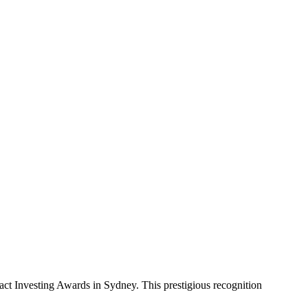
act Investing Awards in Sydney. This prestigious recognition