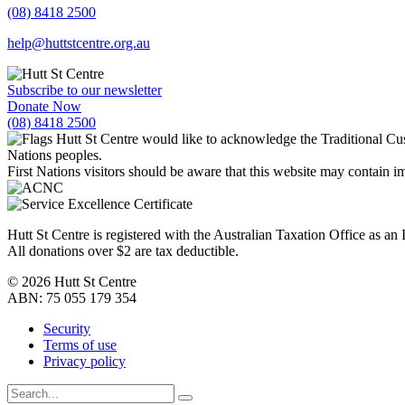
(08) 8418 2500
help@huttstcentre.org.au
Subscribe to our newsletter
Donate Now
(08) 8418 2500
Hutt St Centre would like to acknowledge the Traditional Cus
Nations peoples.
First Nations visitors should be aware that this website may contain
Hutt St Centre is registered with the Australian Taxation Office as a
All donations over $2 are tax deductible.
© 2026 Hutt St Centre
ABN: 75 055 179 354
Security
Terms of use
Privacy policy