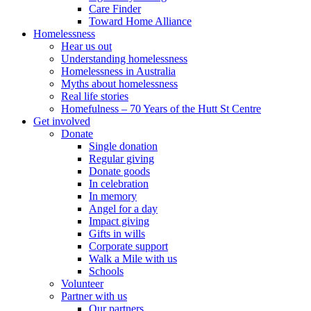
Care Finder
Toward Home Alliance
Homelessness
Hear us out
Understanding homelessness
Homelessness in Australia
Myths about homelessness
Real life stories
Homefulness – 70 Years of the Hutt St Centre
Get involved
Donate
Single donation
Regular giving
Donate goods
In celebration
In memory
Angel for a day
Impact giving
Gifts in wills
Corporate support
Walk a Mile with us
Schools
Volunteer
Partner with us
Our partners