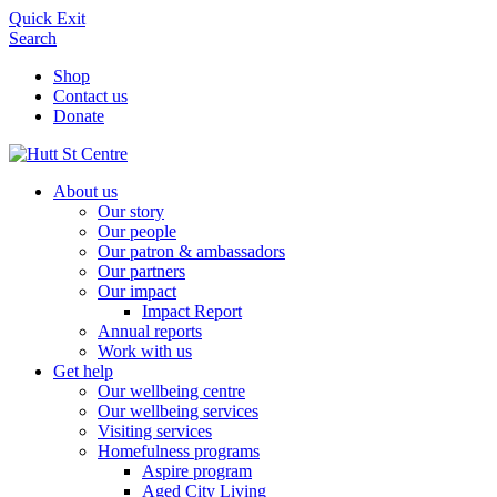
Quick Exit
Search
Shop
Contact us
Donate
About us
Our story
Our people
Our patron & ambassadors
Our partners
Our impact
Impact Report
Annual reports
Work with us
Get help
Our wellbeing centre
Our wellbeing services
Visiting services
Homefulness programs
Aspire program
Aged City Living