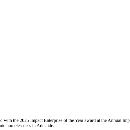
d with the 2025 Impact Enterprise of the Year award at the Annual Imp
nic homelessness in Adelaide.​