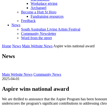
Workplace giving
Archangel
Become a Hutt St Hero
Fundraising resources
Feedback
News
South Australian Living Artists Festival
Community Newsletter
Word from the street
Home
News
Main Website News
Aspire wins national award
News
Main Website News
Community News
2025-04-01
Aspire wins national award
We are thrilled to announce that the Aspire Program has been honoure
underscores the program’s significant contributions to addressing chro