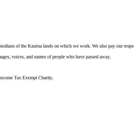
todians of the Kaurna lands on which we work. We also pay our respects 
 images, voices, and names of people who have passed away.
n Income Tax Exempt Charity.