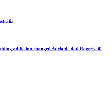
stralia
bling addiction changed Adelaide dad Roger’s life