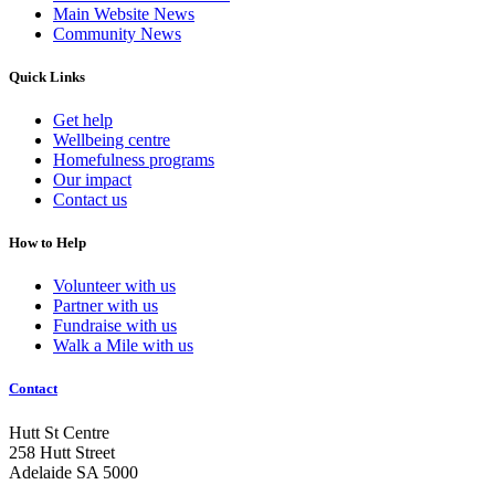
Main Website News
Community News
Quick Links
Get help
Wellbeing centre
Homefulness programs
Our impact
Contact us
How to Help
Volunteer with us
Partner with us
Fundraise with us
Walk a Mile with us
Contact
Hutt St Centre
258 Hutt Street
Adelaide SA 5000