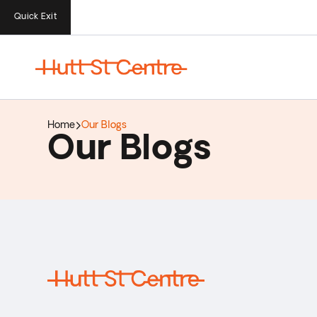
Quick Exit
Home
Our Blogs
Our Blogs