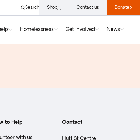
Search
Shop
Contact us
Donate
help
Homelessness
Get involved
News
w to Help
Contact
unteer with us
Hutt St Centre