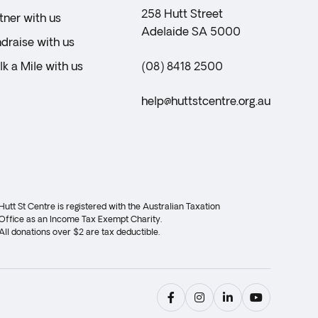
258 Hutt Street
tner with us
Adelaide SA 5000
draise with us
k a Mile with us
(08) 8418 2500
help@huttstcentre.org.au
Hutt St Centre is registered with the Australian Taxation
Office as an Income Tax Exempt Charity.
All donations over $2 are tax deductible.