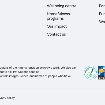
Wellbeing centre
Par
Homefulness
Fun
programs
Wal
Our impact
Contact us
stodians of the Kaurna lands on which we work. We also pay
ct to all First Nations peoples.
 contain images, voices, and names of people who have
ivacy policy