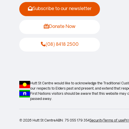
Subscribe to our newsletter
Donate Now
(08) 8418 2500
Hutt St Centre would like to acknowledge the Traditional Cu
our respects to Elders past and present, and extend that respe
First Nations visitors should be aware that this website may
passed away.
© 2026 Hutt St Centre
ABN: 75 055 179 354
Security
Terms of use
Pr