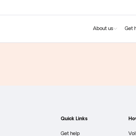
About us
Get 
Quick Links
Ho
Get help
Vol