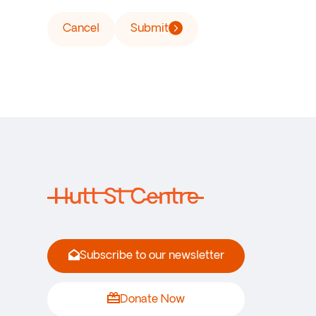
Cancel
Submit
Subscribe to our newsletter
Donate Now