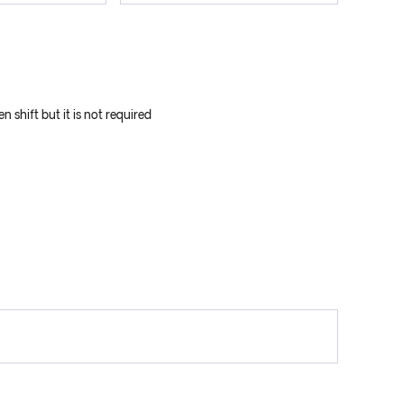
 shift but it is not required