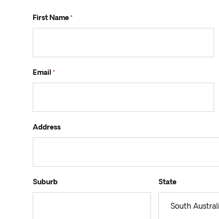
First Name
*
Email
*
Address
Suburb
State