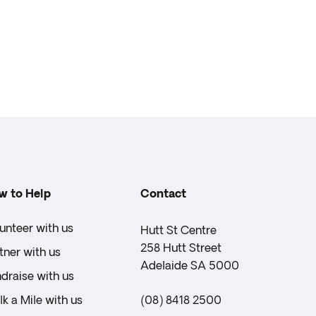
w to Help
Contact
unteer with us
Hutt St Centre
258 Hutt Street
tner with us
Adelaide SA 5000
draise with us
k a Mile with us
(08) 8418 2500