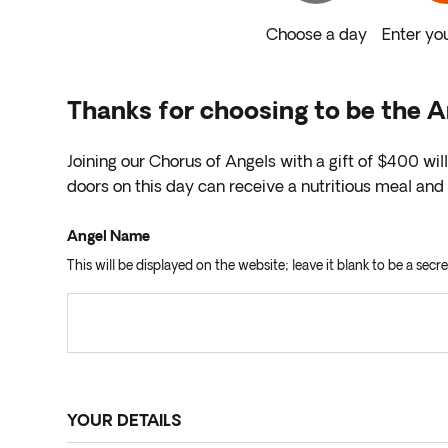
Choose a day
Enter you
Thanks for choosing to be the 
Joining our Chorus of Angels with a gift of $400 wil
doors on this day can receive a nutritious meal a
Angel Name
This will be displayed on the website; leave it blank to be a secre
YOUR DETAILS