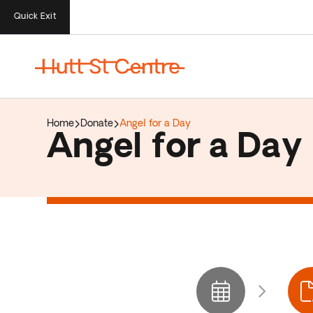
Quick Exit
Home
Donate
Angel for a Day
Angel for a Day