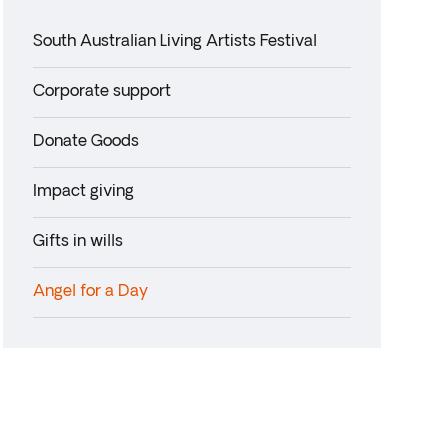
South Australian Living Artists Festival
Corporate support
Donate Goods
Impact giving
Gifts in wills
Angel for a Day