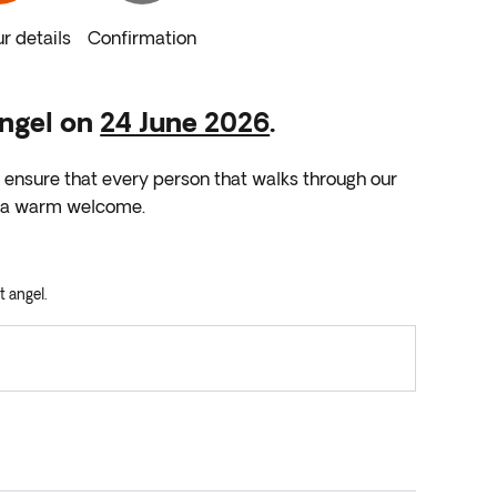
r details
Confirmation
Angel on
24 June 2026
.
l ensure that every person that walks through our
nd a warm welcome.
t angel.