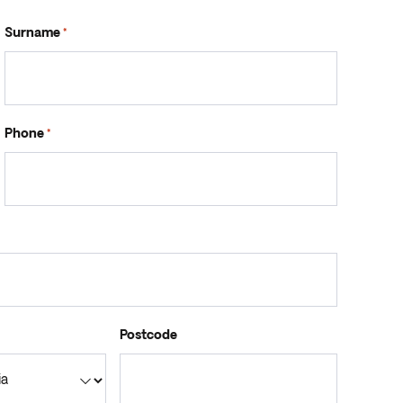
Surname
*
Phone
*
Postcode