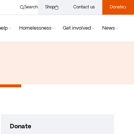
Search
Shop
Contact us
Donate
help
Homelessness
Get involved
News
Donate