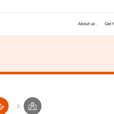
About us
Get 