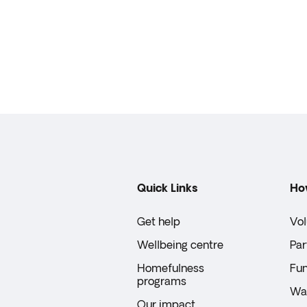
Quick Links
Ho
Get help
Vol
Wellbeing centre
Par
Homefulness
Fun
programs
Wal
Our impact