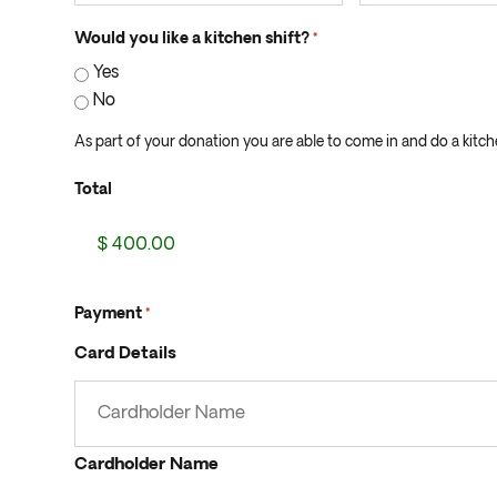
Would you like a kitchen shift?
*
Yes
No
As part of your donation you are able to come in and do a kitchen
Total
Payment
*
Card Details
Cardholder Name