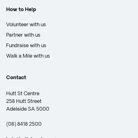
How to Help
Volunteer with us
Partner with us
Fundraise with us
Walk a Mile with us
Contact
Hutt St Centre
258 Hutt Street
Adelaide SA 5000
(08) 8418 2500