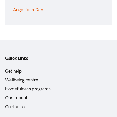
Angel for a Day
Quick Links
Get help
Wellbeing centre
Homefulness programs
Our impact
Contact us