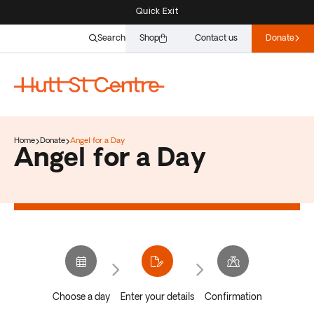
Quick Exit
Search
Shop
Contact us
Donate
Home
Donate
Angel for a Day
Angel for a Day
Choose a day
Enter your details
Confirmation