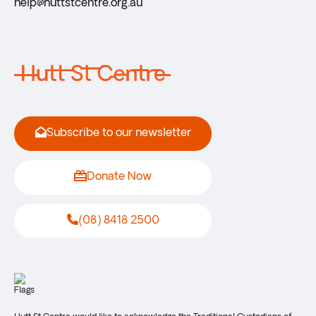
help@huttstcentre.org.au
Subscribe to our newsletter
Donate Now
(08) 8418 2500