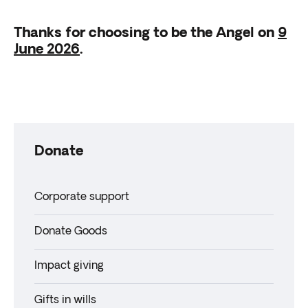
Thanks for choosing to be the Angel on
9
June 2026
.
Donate
Corporate support
Donate Goods
Impact giving
Gifts in wills